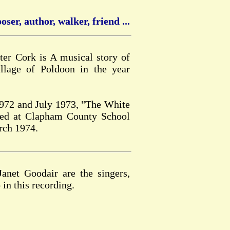
ser, author, walker, friend ...
er Cork is A musical story of
llage of Poldoon in the year
1972 and July 1973, "The White
med at Clapham County School
rch 1974.
net Goodair are the singers,
 in this recording.