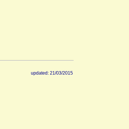
updated: 21/03/2015