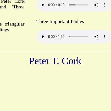
 Peter Cork
and 'Three
Three Important Ladies
e triangular
dings.
Peter T. Cork