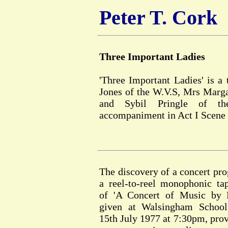
Peter T. Cork
Three Important Ladies
'Three Important Ladies' is a
Jones of the W.V.S, Mrs Marga
and Sybil Pringle of th
accompaniment in Act I Scene 
The discovery of a concert p
a reel-to-reel monophonic ta
of 'A Concert of Music by P
given at Walsingham School
15th July 1977 at 7:30pm, prov