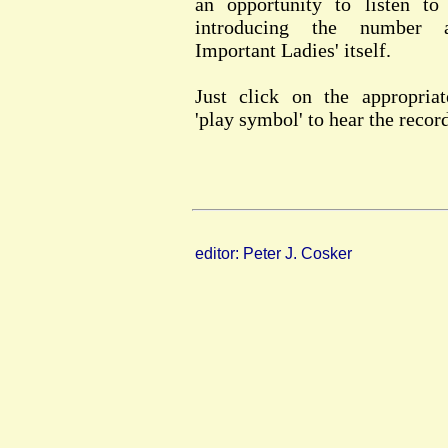
an opportunity to listen to
introducing the number 
Important Ladies' itself.
Just click on the appropriat
'play symbol' to hear the recor
editor: Peter J. Cosker