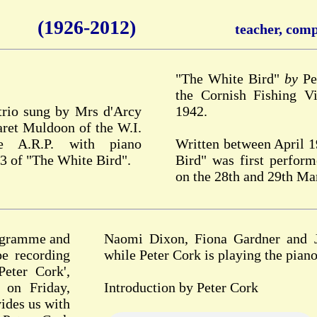
(1926-2012)
teacher, compo
"The White Bird"
by
Pet
the Cornish Fishing Vi
 trio sung by Mrs d'Arcy
1942.
ret Muldoon of the W.I.
e A.R.P. with piano
Written between April 
3 of "The White Bird".
Bird" was first perfor
on the 28th and 29th Ma
rogramme and
Naomi Dixon, Fiona Gardner and Ja
pe recording
while Peter Cork is playing the piano
eter Cork',
 on Friday,
Introduction by Peter Cork
ides us with