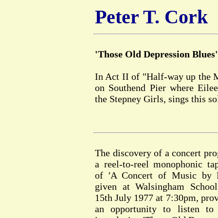
Peter T. Cork
'Those Old Depression Blues'
In Act II of "Half-way up the 
on Southend Pier where Eileen
the Stepney Girls, sings this s
The discovery of a concert p
a reel-to-reel monophonic ta
of 'A Concert of Music by P
given at Walsingham School
15th July 1977 at 7:30pm, prov
an opportunity to listen to