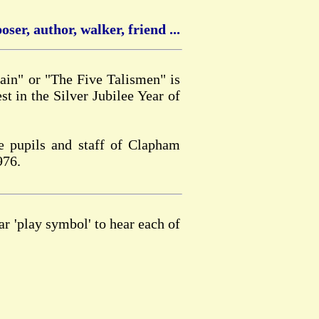
ser, author, walker, friend ...
in" or "The Five Talismen" is
st in the Silver Jubilee Year of
e pupils and staff of Clapham
976.
ar 'play symbol' to hear each of