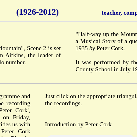
(1926-2012)
teacher, compo
"Half-way up the Mounta
a Musical Story of a que
Mountain", Scene 2 is set
1935
by
Peter Cork.
 Aitkins, the leader of
olo number.
It was performed by th
County School in July 1
rogramme and
Just click on the appropriate triangul
pe recording
the recordings.
eter Cork',
 on Friday,
ides us with
Introduction by Peter Cork
 Peter Cork