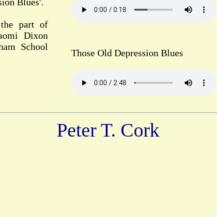
ion Blues'.
the part of
Naomi Dixon
gham School
Those Old Depression Blues
Peter T. Cork