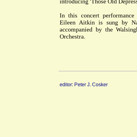
introducing 'Those Old Depress
In this concert performance 
Eileen Aitkin is sung by 
accompanied by the Walsin
Orchestra.
editor: Peter J. Cosker