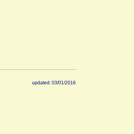
updated: 03/01/2016