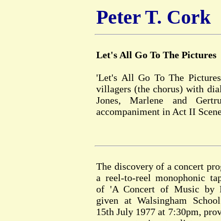
Peter T. Cork
Let's All Go To The Pictures
'Let's All Go To The Pictures
villagers (the chorus) with d
Jones, Marlene and Gertr
accompaniment in Act II Scene
The discovery of a concert p
a reel-to-reel monophonic ta
of 'A Concert of Music by P
given at Walsingham School
15th July 1977 at 7:30pm, prov