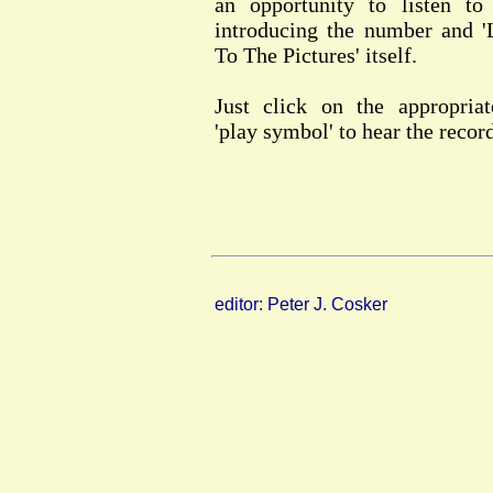
an opportunity to listen to
introducing the number and '
To The Pictures' itself.
Just click on the appropriat
'play symbol' to hear the recor
editor: Peter J. Cosker