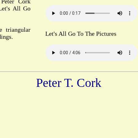
 Peter Cork
Let's All Go
e triangular
Let's All Go To The Pictures
dings.
Peter T. Cork