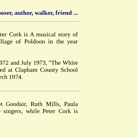
ser, author, walker, friend ...
er Cork is A musical story of
llage of Poldoon in the year
1972 and July 1973, "The White
med at Clapham County School
rch 1974.
t Goodair, Ruth Mills, Paula
 singers, while Peter Cork is