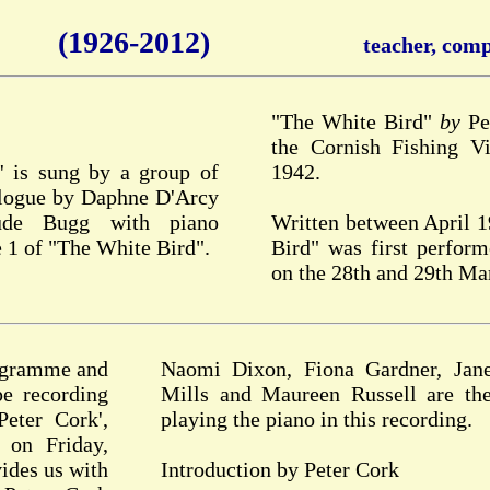
(1926-2012)
teacher, compo
"The White Bird"
by
Pet
the Cornish Fishing Vi
' is sung by a group of
1942.
ialogue by Daphne D'Arcy
ude Bugg with piano
Written between April 
 1 of "The White Bird".
Bird" was first perfor
on the 28th and 29th Ma
rogramme and
Naomi Dixon, Fiona Gardner, Jane
pe recording
Mills and Maureen Russell are the
eter Cork',
playing the piano in this recording.
 on Friday,
ides us with
Introduction by Peter Cork