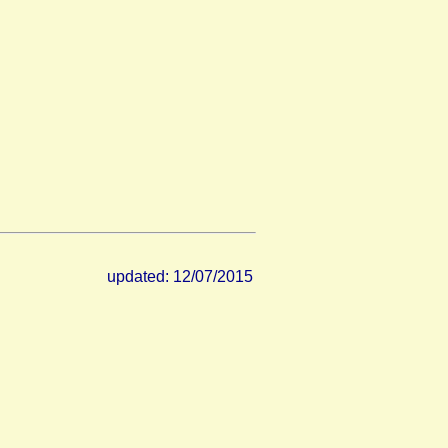
updated: 12/07/2015